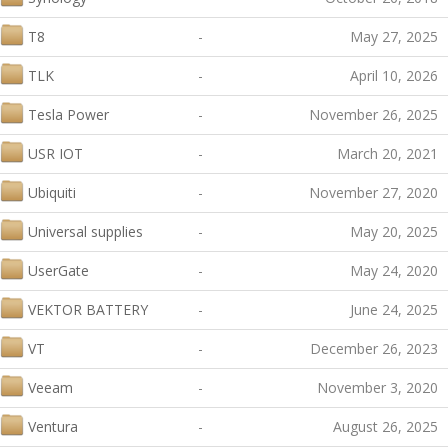
T8
-
May 27, 2025
TLK
-
April 10, 2026
Tesla Power
-
November 26, 2025
USR IOT
-
March 20, 2021
Ubiquiti
-
November 27, 2020
Universal supplies
-
May 20, 2025
UserGate
-
May 24, 2020
VEKTOR BATTERY
-
June 24, 2025
VT
-
December 26, 2023
Veeam
-
November 3, 2020
Ventura
-
August 26, 2025