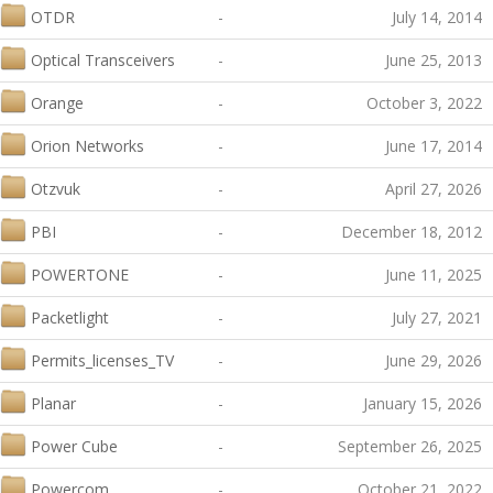
OTDR
-
July 14, 2014
Optical Transceivers
-
June 25, 2013
Orange
-
October 3, 2022
Orion Networks
-
June 17, 2014
Otzvuk
-
April 27, 2026
PBI
-
December 18, 2012
POWERTONE
-
June 11, 2025
Packetlight
-
July 27, 2021
Permits_licenses_TV
-
June 29, 2026
Planar
-
January 15, 2026
Power Cube
-
September 26, 2025
Powercom
-
October 21, 2022