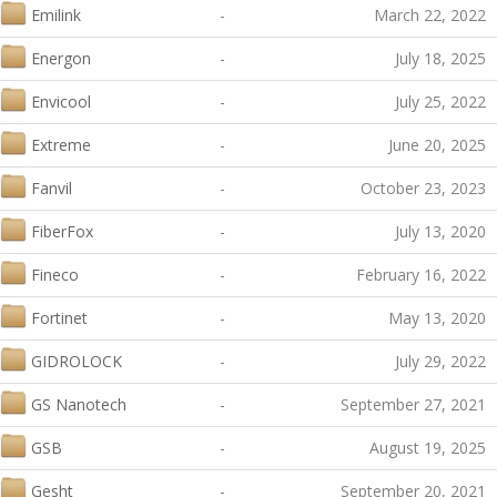
Emilink
-
March 22, 2022
Energon
-
July 18, 2025
Envicool
-
July 25, 2022
Extreme
-
June 20, 2025
Fanvil
-
October 23, 2023
FiberFox
-
July 13, 2020
Fineco
-
February 16, 2022
Fortinet
-
May 13, 2020
GIDROLOCK
-
July 29, 2022
GS Nanotech
-
September 27, 2021
GSB
-
August 19, 2025
Gesht
-
September 20, 2021