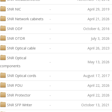
SNR NIC
-
April 29, 2019
SNR Network cabinets
-
April 21, 2026
SNR ODF
-
October 6, 2016
SNR OTDR
-
July 3, 2026
SNR Optical cable
-
April 26, 2023
SNR Optical
-
May 13, 2026
components
SNR Optical cords
-
August 17, 2017
SNR PDU
-
April 22, 2026
SNR Protector
-
April 22, 2026
SNR SFP Writer
-
October 13, 2021