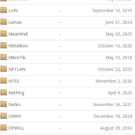
Lofis
-
September 16, 2019
Lumax
-
June 21, 2024
MeanWell
-
May 23, 2025
MetalBox
-
October 16, 2020
MikroTik
-
May 10, 2018
NETLAN
-
October 22, 2025
NTSS
-
November 2, 2020
NetPing
-
April 9, 2025
Netko
-
November 26, 2021
OMNY
-
December 18, 2024
OPWILL
-
August 29, 2024