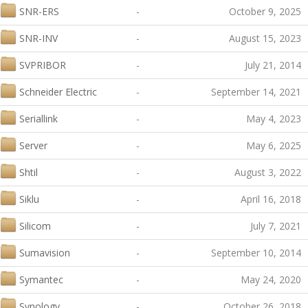
SNR-ERS
-
October 9, 2025
SNR-INV
-
August 15, 2023
SVPRIBOR
-
July 21, 2014
Schneider Electric
-
September 14, 2021
Seriallink
-
May 4, 2023
Server
-
May 6, 2025
Shtil
-
August 3, 2022
Siklu
-
April 16, 2018
Silicom
-
July 7, 2021
Sumavision
-
September 10, 2014
Symantec
-
May 24, 2020
Synology
-
October 26, 2018