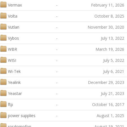
Vermax
-
February 11, 2026
Volta
-
October 8, 2025
Vutlan
-
November 30, 2020
Vybos
-
July 13, 2022
WBR
-
March 19, 2026
WISI
-
July 5, 2022
Wi-Tek
-
July 6, 2021
Yealink
-
December 29, 2023
Yeastar
-
July 21, 2023
ftp
-
October 16, 2017
power supplies
-
August 1, 2025
rosdomofon
-
August 19, 2021