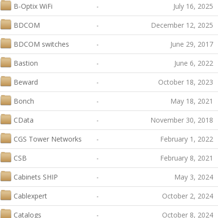
B-Optix WiFi
-
July 16, 2025
BDCOM
-
December 12, 2025
BDCOM switches
-
June 29, 2017
Bastion
-
June 6, 2022
Beward
-
October 18, 2023
Bonch
-
May 18, 2021
CData
-
November 30, 2018
CGS Tower Networks
-
February 1, 2022
CSB
-
February 8, 2021
Cabinets SHIP
-
May 3, 2024
Cablexpert
-
October 2, 2024
Catalogs
-
October 8, 2024