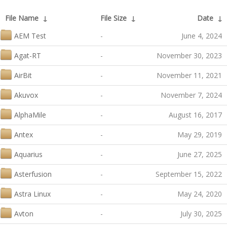
File Name
↓
File Size
↓
Date
↓
AEM Test
-
June 4, 2024
Agat-RT
-
November 30, 2023
AirBit
-
November 11, 2021
Akuvox
-
November 7, 2024
AlphaMile
-
August 16, 2017
Antex
-
May 29, 2019
Aquarius
-
June 27, 2025
Asterfusion
-
September 15, 2022
Astra Linux
-
May 24, 2020
Avton
-
July 30, 2025