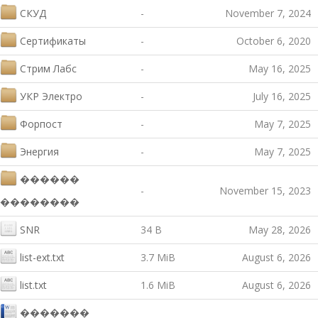
СКУД
-
November 7, 2024
Сертификаты
-
October 6, 2020
Стрим Лабс
-
May 16, 2025
УКР Электро
-
July 16, 2025
Форпост
-
May 7, 2025
Энергия
-
May 7, 2025
������
-
November 15, 2023
��������
SNR
34 B
May 28, 2026
list-ext.txt
3.7 MiB
August 6, 2026
list.txt
1.6 MiB
August 6, 2026
�������