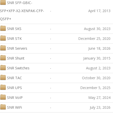
SNR SFP-GBIC-
SFP+XFP-X2-XENPAK-CFP-
-
April 17, 2013
QSFP+
SNR SKS
-
August 30, 2023
SNR STK
-
December 25, 2020
SNR Servers
-
June 18, 2026
SNR Shunt
-
January 30, 2015
SNR Switches
-
August 2, 2023
SNR TAC
-
October 30, 2020
SNR UPS
-
December 5, 2025
SNR VoIP
-
May 27, 2024
SNR WiFi
-
July 23, 2026