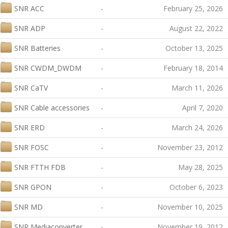
SNR ACC
-
February 25, 2026
SNR ADP
-
August 22, 2022
SNR Batteries
-
October 13, 2025
SNR CWDM_DWDM
-
February 18, 2014
SNR CaTV
-
March 11, 2026
SNR Cable accessories
-
April 7, 2020
SNR ERD
-
March 24, 2026
SNR FOSC
-
November 23, 2012
SNR FTTH FDB
-
May 28, 2025
SNR GPON
-
October 6, 2023
SNR MD
-
November 10, 2025
SNR Mediaconverter
-
November 19, 2012