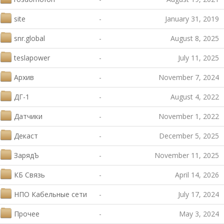
site
-
January 31, 2019
snr.global
-
August 8, 2025
teslapower
-
July 11, 2025
Архив
-
November 7, 2024
ДГ-1
-
August 4, 2022
Датчики
-
November 1, 2022
Декаст
-
December 5, 2025
ЗарядЪ
-
November 11, 2025
КБ Связь
-
April 14, 2026
НПО Кабельные сети
-
July 17, 2024
Прочее
-
May 3, 2024