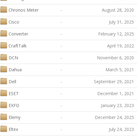
Chronos Meter
-
August 28, 2020
Cisco
-
July 31, 2025
Converter
-
February 12, 2025
CraftTalk
-
April 19, 2022
DCN
-
November 6, 2020
Dahua
-
March 5, 2021
Dell
-
September 29, 2021
ESET
-
December 1, 2021
EXFO
-
January 23, 2023
Elemy
-
December 24, 2025
Eltex
-
July 24, 2023