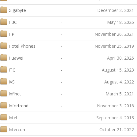
Gigabyte
-
December 2, 2021
H3C
-
May 18, 2026
HP
-
November 26, 2021
Hotel Phones
-
November 25, 2019
Huawei
-
April 30, 2026
ITC
-
August 15, 2023
IVS
-
August 4, 2022
Infinet
-
March 5, 2021
Infortrend
-
November 3, 2016
Intel
-
September 4, 2013
Intercom
-
October 21, 2022