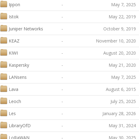
Ippon
-
May 7, 2025
Istok
-
May 22, 2019
Juniper Networks
-
October 9, 2019
KEAZ
-
November 10, 2020
KIWI
-
August 20, 2020
Kaspersky
-
May 21, 2020
LANsens
-
May 7, 2025
Lava
-
August 6, 2015
Leoch
-
July 25, 2025
Les
-
January 28, 2026
LibraryOfD
-
May 31, 2024
LoRaWAN
-
May 30, 2025