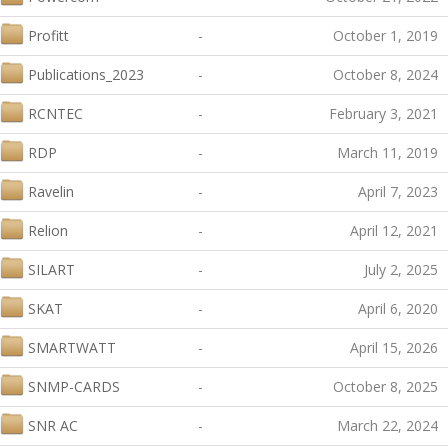
Profitt
-
October 1, 2019
Publications_2023
-
October 8, 2024
RCNTEC
-
February 3, 2021
RDP
-
March 11, 2019
Ravelin
-
April 7, 2023
Relion
-
April 12, 2021
SILART
-
July 2, 2025
SKAT
-
April 6, 2020
SMARTWATT
-
April 15, 2026
SNMP-CARDS
-
October 8, 2025
SNR AC
-
March 22, 2024