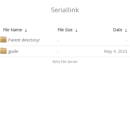
Seriallink
File Name
↓
File Size
↓
Date
↓
Parent directory/
-
-
guide
-
May 4, 2023
NAG File Server