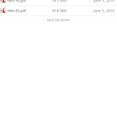
Mini-4S.pdf
34.3 MiB
June 5, 2019
Mini-6S.pdf
30.8 MiB
June 5, 2019
NAG File Server