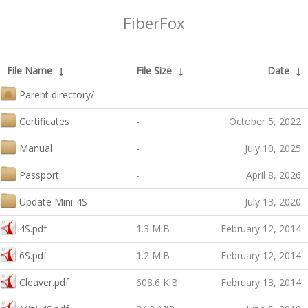
FiberFox
File Name
↓
File Size
↓
Date
↓
Parent directory/
-
-
Certificates
-
October 5, 2022
Manual
-
July 10, 2025
Passport
-
April 8, 2026
Update Mini-4S
-
July 13, 2020
4S.pdf
1.3 MiB
February 12, 2014
6S.pdf
1.2 MiB
February 12, 2014
Cleaver.pdf
608.6 KiB
February 13, 2014