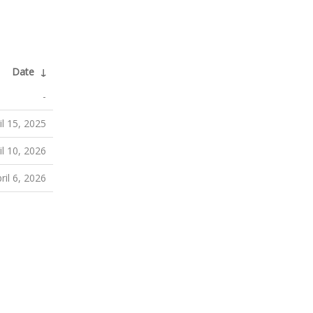
Date
↓
-
il 15, 2025
il 10, 2026
ril 6, 2026