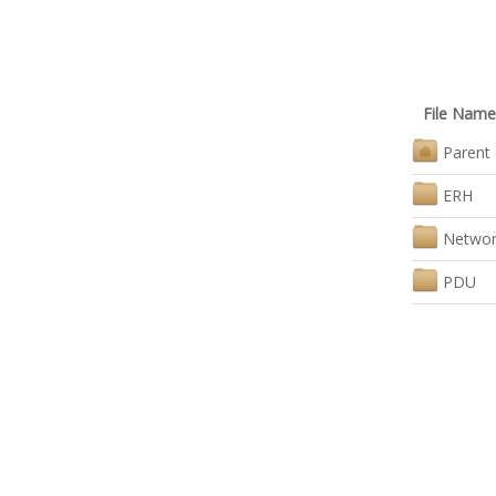
File Name
Parent 
ERH
Networ
PDU