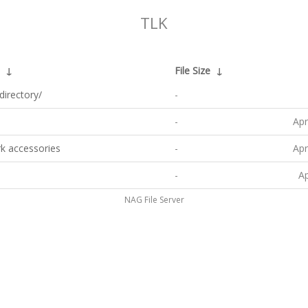
TLK
↓
File Size
↓
directory/
-
-
Apr
k accessories
-
Apr
-
Ap
NAG File Server