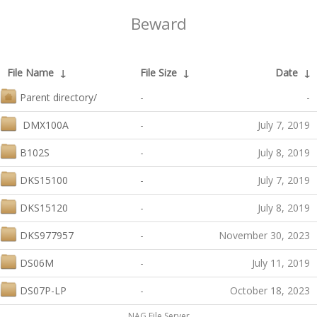
Beward
File Name
↓
File Size
↓
Date
↓
Parent directory/
-
-
DMX100A
-
July 7, 2019
B102S
-
July 8, 2019
DKS15100
-
July 7, 2019
DKS15120
-
July 8, 2019
DKS977957
-
November 30, 2023
DS06M
-
July 11, 2019
DS07P-LP
-
October 18, 2023
NAG File Server