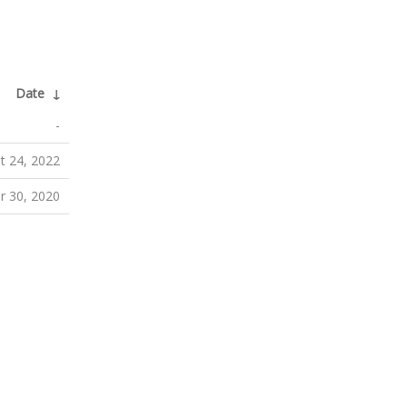
Date
↓
-
t 24, 2022
 30, 2020