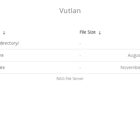
Vutlan
↓
File Size
↓
directory/
-
re
-
Augus
ate
-
November
NAG File Server