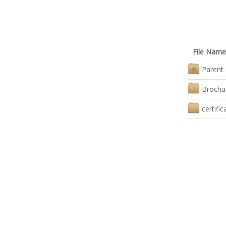
File Name
Parent 
Brochu
certific