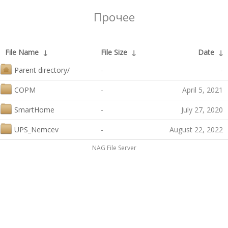
Прочее
File Name
↓
File Size
↓
Date
↓
Parent directory/
-
-
COPM
-
April 5, 2021
SmartHome
-
July 27, 2020
UPS_Nemcev
-
August 22, 2022
NAG File Server