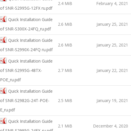
2.4 MiB
February 4, 2021
оf SNR-S2995G-12FX ru.pdf
Quick Installation Guide
2.6 MiB
January 25, 2021
оf SNR-S300X-24FQ_ru.pdf
Quick Installation Guide
2.6 MiB
January 25, 2021
оf SNR-S2990X-24FQ ru.pdf
Quick Installation Guide
of SNR-S2995G-48TX-
2.7 MiB
January 22, 2021
POE_ru.pdf
Quick Installation Guide
оf SNR-S2982G-24T-POE-
2.5 MiB
January 19, 2021
E_ru.pdf
Quick Installation Guide
2.1 MiB
December 4, 2020
of SNR-S2995G-24FX_ru.pdf