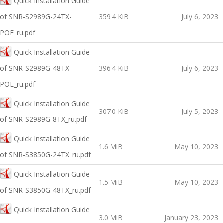
Quick Installation Guide
of SNR-S2989G-24TX-
359.4 KiB
July 6, 2023
POE_ru.pdf
Quick Installation Guide
of SNR-S2989G-48TX-
396.4 KiB
July 6, 2023
POE_ru.pdf
Quick Installation Guide
307.0 KiB
July 5, 2023
of SNR-S2989G-8TX_ru.pdf
Quick Installation Guide
1.6 MiB
May 10, 2023
of SNR-S3850G-24TX_ru.pdf
Quick Installation Guide
1.5 MiB
May 10, 2023
of SNR-S3850G-48TX_ru.pdf
Quick Installation Guide
3.0 MiB
January 23, 2023