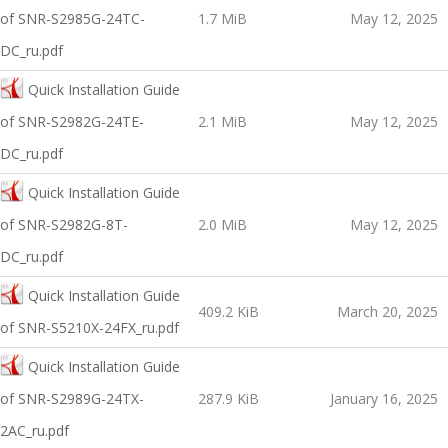
of SNR-S2985G-24TC-
1.7 MiB
May 12, 2025
DC_ru.pdf
Quick Installation Guide
оf SNR-S2982G-24TE-
2.1 MiB
May 12, 2025
DC_ru.pdf
Quick Installation Guide
оf SNR-S2982G-8T-
2.0 MiB
May 12, 2025
DC_ru.pdf
Quick Installation Guide
409.2 KiB
March 20, 2025
of SNR-S5210X-24FX_ru.pdf
Quick Installation Guide
оf SNR-S2989G-24TX-
287.9 KiB
January 16, 2025
2AC_ru.pdf