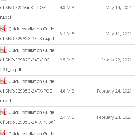
of SNR-S225Gi-8T-POE
4.8 MiB
May 14, 2021
ru.pdf
Quick Installation Guide
3.4 MiB
May 11, 2021
of SNR-S2995G-48TX ru.pdf
Quick Installation Guide
оf SNR-S2982G-24T-POE
2.5 MiB
March 22, 2021
R2.0_ru.pdf
Quick Installation Guide
оf SNR-S2995G-24TX-POE
4.8 MiB
February 24, 2021
ru.pdf
Quick Installation Guide
2.4 MiB
February 24, 2021
of SNR-S2995G-24TX_ru.pdf
Quick Installation Guide