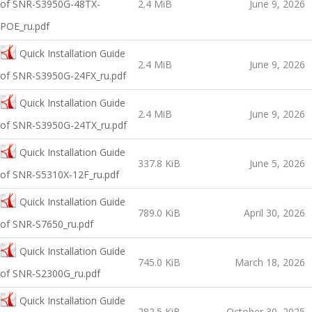
оf SNR-S3950G-48TX-
2.4 MiB
June 9, 2026
POE_ru.pdf
Quick Installation Guide
2.4 MiB
June 9, 2026
оf SNR-S3950G-24FX_ru.pdf
Quick Installation Guide
2.4 MiB
June 9, 2026
оf SNR-S3950G-24TX_ru.pdf
Quick Installation Guide
337.8 KiB
June 5, 2026
оf SNR-S5310X-12F_ru.pdf
Quick Installation Guide
789.0 KiB
April 30, 2026
оf SNR-S7650_ru.pdf
Quick Installation Guide
745.0 KiB
March 18, 2026
оf SNR-S2300G_ru.pdf
Quick Installation Guide
282.5 KiB
October 30, 2025