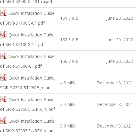
of SNR-S2985G-48T ru.pdf
Quick Installation Guide
161.3 KiB
June 20, 2022
оf SNR-S1100G-8T.pdf
Quick Installation Guide
157.3 KiB
June 20, 2022
оf SNR-S1100G-5T.pdf
Quick Installation Guide
156.7 KiB
June 20, 2022
оf SNR-S1000-8T.pdf
Quick Installation Guide
4.3 MiB
December 8, 2021
SNR-S2200-8T-POE_ru.pdf
Quick Installation Guide
3.0 MiB
December 8, 2021
of SNR-S3850G-24FX_ru.pdf
Quick Installation Guide
3.0 MiB
December 8, 2021
of SNR-S2995G-48FX_ru.pdf