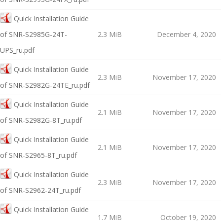
Quick Installation Guide
of SNR-S2985G-24T-
2.3 MiB
December 4, 2020
UPS_ru.pdf
Quick Installation Guide
2.3 MiB
November 17, 2020
оf SNR-S2982G-24TE_ru.pdf
Quick Installation Guide
2.1 MiB
November 17, 2020
оf SNR-S2982G-8T_ru.pdf
Quick Installation Guide
2.1 MiB
November 17, 2020
оf SNR-S2965-8T_ru.pdf
Quick Installation Guide
2.3 MiB
November 17, 2020
оf SNR-S2962-24T_ru.pdf
Quick Installation Guide
1.7 MiB
October 19, 2020