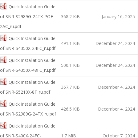
Quick Installation Guide
оf SNR-S2989G-24TX-POE-
368.2 KiB
January 16, 2025
2AC_ru.pdf
Quick Installation Guide
491.1 KiB
December 24, 2024
оf SNR-S4350X-24FC_ru.pdf
Quick Installation Guide
500.1 KiB
December 24, 2024
оf SNR-S4350X-48FC_ru.pdf
Quick Installation Guide
367.7 KiB
December 4, 2024
of SNR-S5210X-8F_ru.pdf
Quick Installation Guide
426.5 KiB
December 4, 2024
of SNR-S2989G-24TX_ru.pdf
Quick Installation Guide
оf SNR-S400X-24FC-
1.7 MiB
October 7, 2024