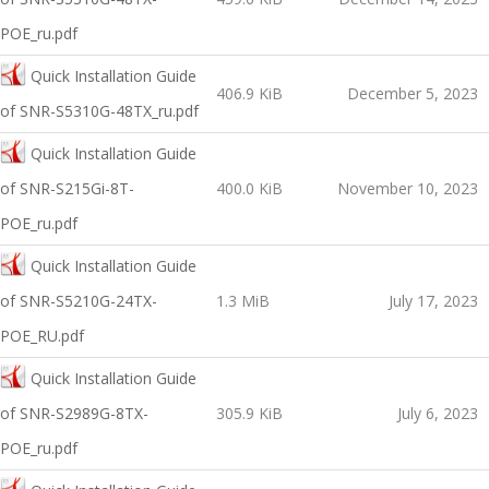
POE_ru.pdf
Quick Installation Guide
406.9 KiB
December 5, 2023
of SNR-S5310G-48TX_ru.pdf
Quick Installation Guide
of SNR-S215Gi-8T-
400.0 KiB
November 10, 2023
POE_ru.pdf
Quick Installation Guide
of SNR-S5210G-24TX-
1.3 MiB
July 17, 2023
POE_RU.pdf
Quick Installation Guide
of SNR-S2989G-8TX-
305.9 KiB
July 6, 2023
POE_ru.pdf