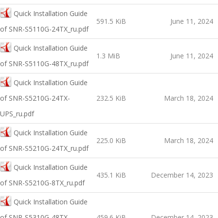
Quick Installation Guide
591.5 KiB
June 11, 2024
of SNR-S5110G-24TX_ru.pdf
Quick Installation Guide
1.3 MiB
June 11, 2024
of SNR-S5110G-48TX_ru.pdf
Quick Installation Guide
of SNR-S5210G-24TX-
232.5 KiB
March 18, 2024
UPS_ru.pdf
Quick Installation Guide
225.0 KiB
March 18, 2024
of SNR-S5210G-24TX_ru.pdf
Quick Installation Guide
435.1 KiB
December 14, 2023
of SNR-S5210G-8TX_ru.pdf
Quick Installation Guide
of SNR-S5310G-48TX-
459.6 KiB
December 14, 2023