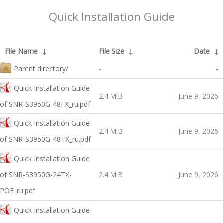
Quick Installation Guide
File Name
↓
File Size
↓
Date
↓
Parent directory/
-
-
Quick Installation Guide
2.4 MiB
June 9, 2026
оf SNR-S3950G-48FX_ru.pdf
Quick Installation Guide
2.4 MiB
June 9, 2026
оf SNR-S3950G-48TX_ru.pdf
Quick Installation Guide
оf SNR-S3950G-24TX-
2.4 MiB
June 9, 2026
POE_ru.pdf
Quick Installation Guide