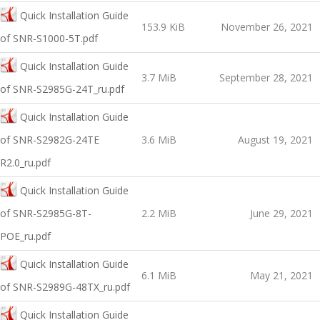
Quick Installation Guide
153.9 KiB
November 26, 2021
оf SNR-S1000-5T.pdf
Quick Installation Guide
3.7 MiB
September 28, 2021
of SNR-S2985G-24T_ru.pdf
Quick Installation Guide
of SNR-S2982G-24TE
3.6 MiB
August 19, 2021
R2.0_ru.pdf
Quick Installation Guide
of SNR-S2985G-8T-
2.2 MiB
June 29, 2021
POE_ru.pdf
Quick Installation Guide
6.1 MiB
May 21, 2021
of SNR-S2989G-48TX_ru.pdf
Quick Installation Guide