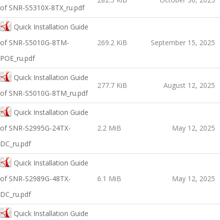
of SNR-S5310X-8TX_ru.pdf
Quick Installation Guide
оf SNR-S5010G-8TM-
269.2 KiB
September 15, 2025
POE_ru.pdf
Quick Installation Guide
277.7 KiB
August 12, 2025
of SNR-S5010G-8TM_ru.pdf
Quick Installation Guide
of SNR-S2995G-24TX-
2.2 MiB
May 12, 2025
DC_ru.pdf
Quick Installation Guide
of SNR-S2989G-48TX-
6.1 MiB
May 12, 2025
DC_ru.pdf
Quick Installation Guide