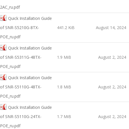
2AC_ru.pdf
Quick Installation Guide
of SNR-S5210G-8TX-
441.2 KiB
August 14, 2024
POE_ru.pdf
Quick Installation Guide
of SNR-S5311G-48TX-
1.9 MiB
August 2, 2024
POE_ru.pdf
Quick Installation Guide
of SNR-S5110G-48TX-
1.8 MiB
August 2, 2024
POE_ru.pdf
Quick Installation Guide
of SNR-S5110G-24TX-
1.7 MiB
August 2, 2024
POE_ru.pdf