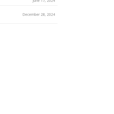
June 17, 2024
December 28, 2024