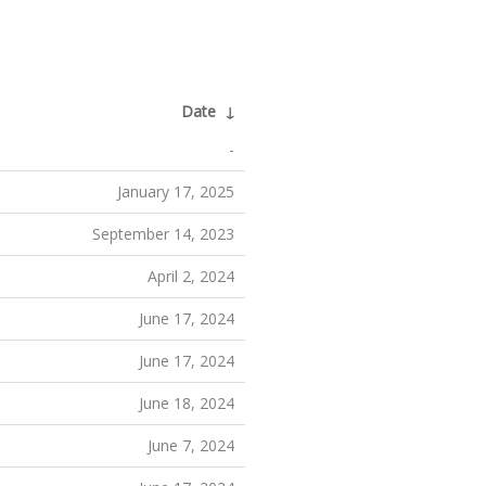
Date
↓
-
January 17, 2025
September 14, 2023
April 2, 2024
June 17, 2024
June 17, 2024
June 18, 2024
June 7, 2024