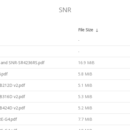
SNR
File Size
↓
-
-
 and SNR-SR4236RS.pdf
16.9 MiB
.pdf
5.8 MiB
B212D v2.pdf
5.1 MiB
B316D v2.pdf
5.3 MiB
B424D v2.pdf
5.2 MiB
E-G4.pdf
7.7 MiB