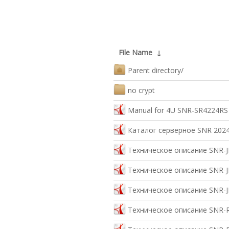
File Name
↓
Parent directory/
no crypt
Manual for 4U SNR-SR4224RS
Каталог серверное SNR 2024
Техническое описание SNR-J
Техническое описание SNR-J
Техническое описание SNR-J
Техническое описание SNR-R