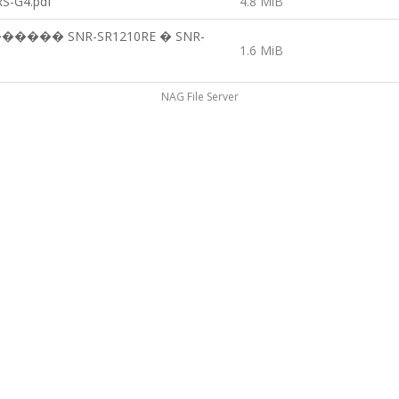
S-G4.pdf
4.8 MiB
�� SNR-SR1210RE � SNR-
1.6 MiB
NAG File Server