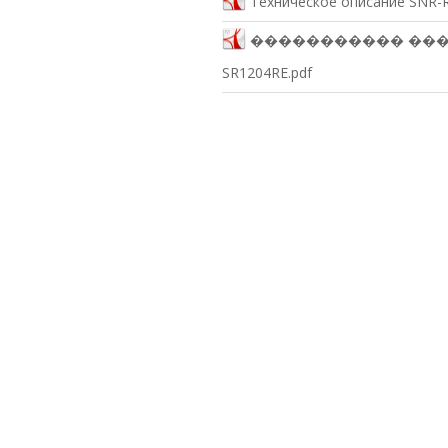
Техническое описание SNR-R
����������� ������
SR1204RE.pdf