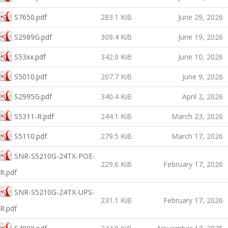
S7650.pdf
283.1 KiB
June 29, 2026
S2989G.pdf
309.4 KiB
June 19, 2026
S53xx.pdf
342.0 KiB
June 10, 2026
S5010.pdf
207.7 KiB
June 9, 2026
S2995G.pdf
340.4 KiB
April 2, 2026
S5311-R.pdf
244.1 KiB
March 23, 2026
S5110.pdf
279.5 KiB
March 17, 2026
SNR-S5210G-24TX-POE-
229.6 KiB
February 17, 2026
R.pdf
SNR-S5210G-24TX-UPS-
231.1 KiB
February 17, 2026
R.pdf