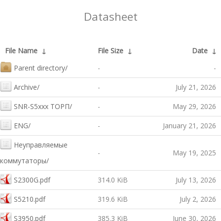
Datasheet
File Name
↓
File Size
↓
Date
↓
Parent directory/
-
-
Archive/
-
July 21, 2026
SNR-S5xxx ТОРП/
-
May 29, 2026
ENG/
-
January 21, 2026
Неуправляемые
-
May 19, 2025
коммутаторы/
S2300G.pdf
314.0 KiB
July 13, 2026
S5210.pdf
319.6 KiB
July 2, 2026
S3950.pdf
385.3 KiB
June 30, 2026