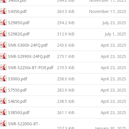
S400X.pdf
244.0 KiB
November 17, 2025
S4350.pdf
263.5 KiB
November 17, 2025
S2985G.pdf
294.2 KiB
July 23, 2025
S2982G.pdf
312.9 KiB
July 1, 2025
SNR-S300X-24FQ.pdf
243.0 KiB
April 23, 2025
SNR-S2990X-24FQ.pdf
273.1 KiB
April 23, 2025
SNR-S225Gi-8T-POE.pdf
273.5 KiB
April 23, 2025
S300G.pdf
258.0 KiB
April 23, 2025
S7550.pdf
282.9 KiB
April 23, 2025
S4650.pdf
238.5 KiB
April 23, 2025
S3850G.pdf
261.1 KiB
April 23, 2025
SNR-S2200G-8T-
157.3 KiB
January 30, 2025