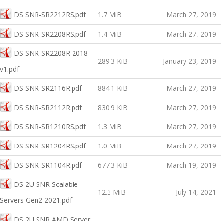
DS SNR-SR2212RS.pdf
1.7 MiB
March 27, 2019
DS SNR-SR2208RS.pdf
1.4 MiB
March 27, 2019
DS SNR-SR2208R 2018
289.3 KiB
January 23, 2019
v1.pdf
DS SNR-SR2116R.pdf
884.1 KiB
March 27, 2019
DS SNR-SR2112R.pdf
830.9 KiB
March 27, 2019
DS SNR-SR1210RS.pdf
1.3 MiB
March 27, 2019
DS SNR-SR1204RS.pdf
1.0 MiB
March 27, 2019
DS SNR-SR1104R.pdf
677.3 KiB
March 19, 2019
DS 2U SNR Scalable
12.3 MiB
July 14, 2021
Servers Gen2 2021.pdf
DS 2U SNR AMD Server