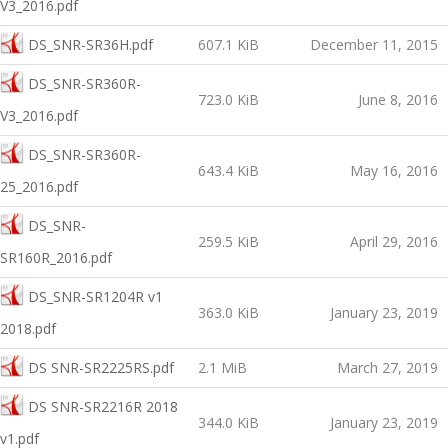
V3_2016.pdf
DS_SNR-SR36H.pdf
607.1 KiB
December 11, 2015
DS_SNR-SR360R-
723.0 KiB
June 8, 2016
V3_2016.pdf
DS_SNR-SR360R-
643.4 KiB
May 16, 2016
25_2016.pdf
DS_SNR-
259.5 KiB
April 29, 2016
SR160R_2016.pdf
DS_SNR-SR1204R v1
363.0 KiB
January 23, 2019
2018.pdf
DS SNR-SR2225RS.pdf
2.1 MiB
March 27, 2019
DS SNR-SR2216R 2018
344.0 KiB
January 23, 2019
v1.pdf