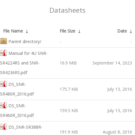
Datasheets
File Name
↓
File Size
↓
Date
↓
Parent directory/
-
-
Manual for 4U SNR-
SR4224RS and SNR-
16.9 MiB
September 14, 2023
SR4236RS.pdf
DS_SNR-
175.7 KiB
July 13, 2016
SR480R_2016.pdf
DS_SNR-
159.5 KiB
July 13, 2016
SR460R_2016.pdf
DS_SNR-SR388R-
191.9 KiB
August 8, 2016