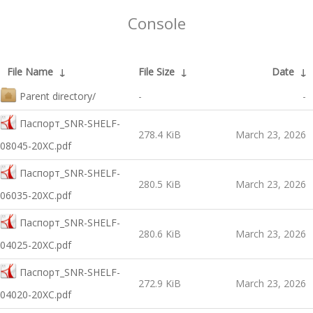
Console
File Name
↓
File Size
↓
Date
↓
Parent directory/
-
-
Паспорт_SNR-SHELF-
278.4 KiB
March 23, 2026
08045-20XC.pdf
Паспорт_SNR-SHELF-
280.5 KiB
March 23, 2026
06035-20XC.pdf
Паспорт_SNR-SHELF-
280.6 KiB
March 23, 2026
04025-20XC.pdf
Паспорт_SNR-SHELF-
272.9 KiB
March 23, 2026
04020-20XC.pdf