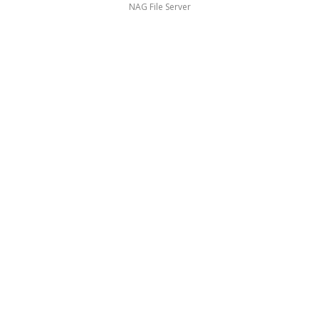
NAG File Server