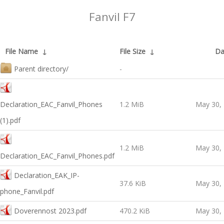
Fanvil F7
File Name
↓
File Size
↓
Da
Parent directory/
-
Declaration_EAC_Fanvil_Phones
1.2 MiB
May 30,
(1).pdf
1.2 MiB
May 30,
Declaration_EAC_Fanvil_Phones.pdf
Declaration_EAK_IP-
37.6 KiB
May 30,
phone_Fanvil.pdf
Doverennost 2023.pdf
470.2 KiB
May 30,