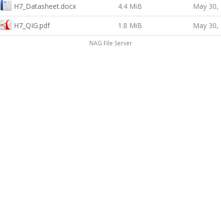
H7_Datasheet.docx
4.4 MiB
May 30,
H7_QIG.pdf
1.8 MiB
May 30,
NAG File Server