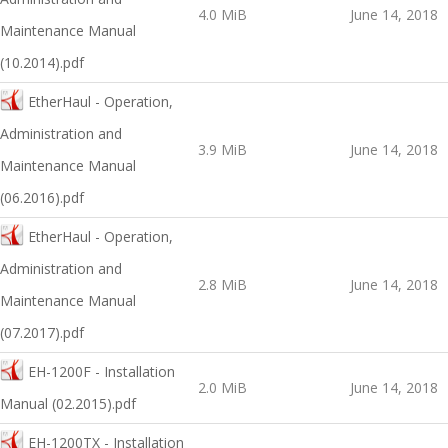
4.0 MiB
June 14, 2018
Maintenance Manual
(10.2014).pdf
EtherHaul - Operation,
Administration and
3.9 MiB
June 14, 2018
Maintenance Manual
(06.2016).pdf
EtherHaul - Operation,
Administration and
2.8 MiB
June 14, 2018
Maintenance Manual
(07.2017).pdf
EH-1200F - Installation
2.0 MiB
June 14, 2018
Manual (02.2015).pdf
EH-1200TX - Installation