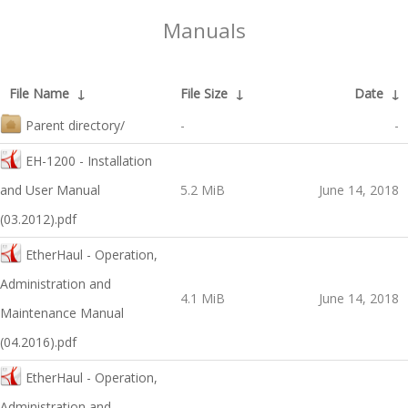
Manuals
File Name
↓
File Size
↓
Date
↓
Parent directory/
-
-
EH-1200 - Installation
and User Manual
5.2 MiB
June 14, 2018
(03.2012).pdf
EtherHaul - Operation,
Administration and
4.1 MiB
June 14, 2018
Maintenance Manual
(04.2016).pdf
EtherHaul - Operation,
Administration and