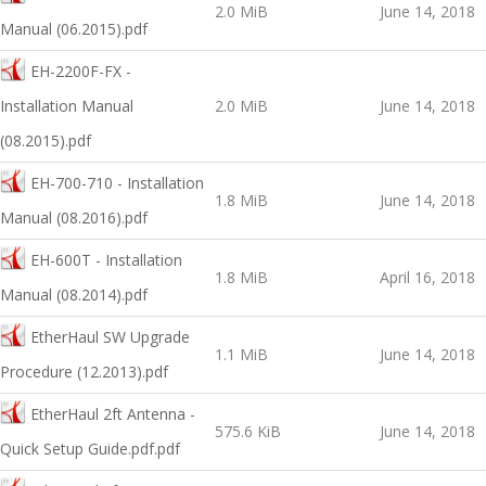
2.0 MiB
June 14, 2018
Manual (06.2015).pdf
EH-2200F-FX -
Installation Manual
2.0 MiB
June 14, 2018
(08.2015).pdf
EH-700-710 - Installation
1.8 MiB
June 14, 2018
Manual (08.2016).pdf
EH-600T - Installation
1.8 MiB
April 16, 2018
Manual (08.2014).pdf
EtherHaul SW Upgrade
1.1 MiB
June 14, 2018
Procedure (12.2013).pdf
EtherHaul 2ft Antenna -
575.6 KiB
June 14, 2018
Quick Setup Guide.pdf.pdf