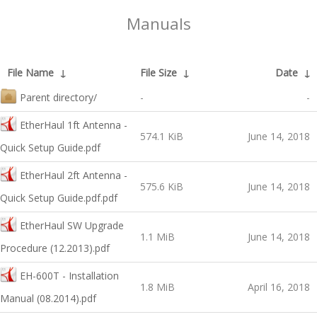
Manuals
File Name
↓
File Size
↓
Date
↓
Parent directory/
-
-
EtherHaul 1ft Antenna -
574.1 KiB
June 14, 2018
Quick Setup Guide.pdf
EtherHaul 2ft Antenna -
575.6 KiB
June 14, 2018
Quick Setup Guide.pdf.pdf
EtherHaul SW Upgrade
1.1 MiB
June 14, 2018
Procedure (12.2013).pdf
EH-600T - Installation
1.8 MiB
April 16, 2018
Manual (08.2014).pdf