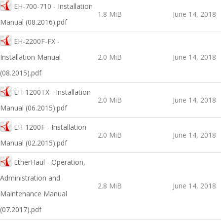
EH-700-710 - Installation
1.8 MiB
June 14, 2018
Manual (08.2016).pdf
EH-2200F-FX -
Installation Manual
2.0 MiB
June 14, 2018
(08.2015).pdf
EH-1200TX - Installation
2.0 MiB
June 14, 2018
Manual (06.2015).pdf
EH-1200F - Installation
2.0 MiB
June 14, 2018
Manual (02.2015).pdf
EtherHaul - Operation,
Administration and
2.8 MiB
June 14, 2018
Maintenance Manual
(07.2017).pdf