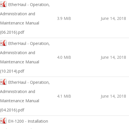
EtherHaul - Operation,
Administration and
3.9 MiB
June 14, 2018
Maintenance Manual
(06.2016).pdf
EtherHaul - Operation,
Administration and
4.0 MiB
June 14, 2018
Maintenance Manual
(10.2014).pdf
EtherHaul - Operation,
Administration and
4.1 MiB
June 14, 2018
Maintenance Manual
(04.2016).pdf
EH-1200 - Installation