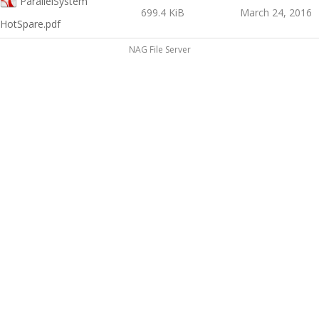
ParallelSystem
699.4 KiB
March 24, 2016
HotSpare.pdf
NAG File Server