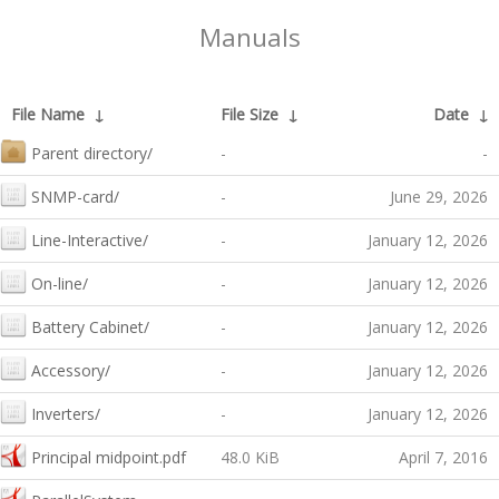
Manuals
File Name
↓
File Size
↓
Date
↓
Parent directory/
-
-
SNMP-card/
-
June 29, 2026
Line-Interactive/
-
January 12, 2026
On-line/
-
January 12, 2026
Battery Cabinet/
-
January 12, 2026
Accessory/
-
January 12, 2026
Inverters/
-
January 12, 2026
Principal midpoint.pdf
48.0 KiB
April 7, 2016