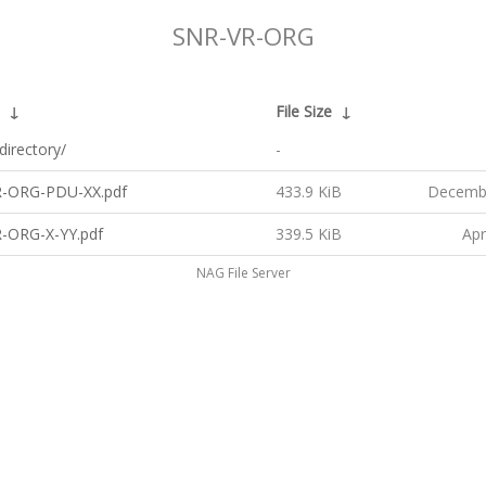
SNR-VR-ORG
↓
File Size
↓
directory/
-
-ORG-PDU-XX.pdf
433.9 KiB
Decembe
-ORG-X-YY.pdf
339.5 KiB
Apr
NAG File Server