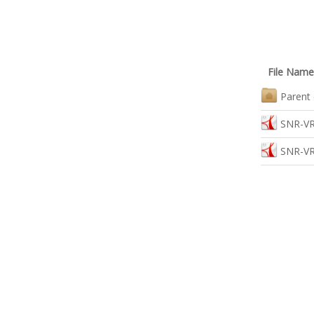
File Name
Parent 
SNR-VR
SNR-VR