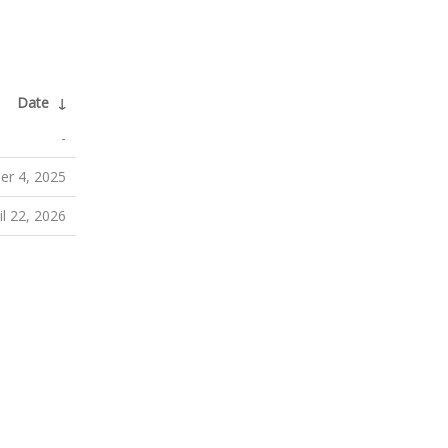
Date
↓
-
r 4, 2025
il 22, 2026