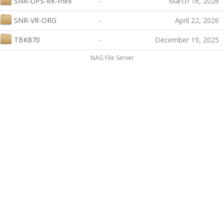
SNR-UPS-RK-mini
-
March 16, 2026
SNR-VR-ORG
-
April 22, 2026
TBK870
-
December 19, 2025
NAG File Server