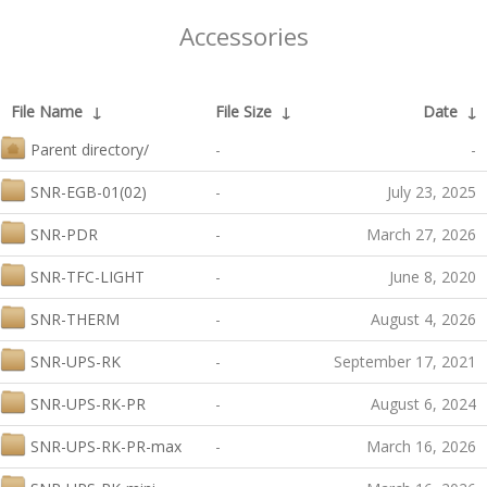
Accessories
File Name
↓
File Size
↓
Date
↓
Parent directory/
-
-
SNR-EGB-01(02)
-
July 23, 2025
SNR-PDR
-
March 27, 2026
SNR-TFC-LIGHT
-
June 8, 2020
SNR-THERM
-
August 4, 2026
SNR-UPS-RK
-
September 17, 2021
SNR-UPS-RK-PR
-
August 6, 2024
SNR-UPS-RK-PR-max
-
March 16, 2026