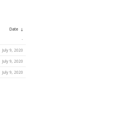
Date
↓
-
July 9, 2020
July 9, 2020
July 9, 2020