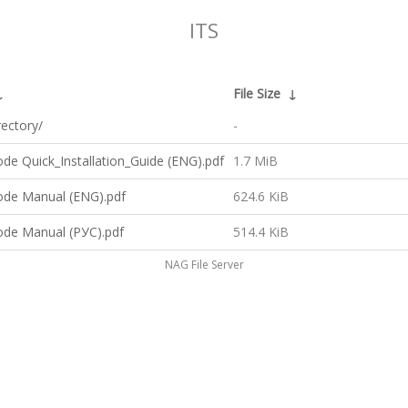
ITS
↓
File Size
↓
rectory/
-
de Quick_Installation_Guide (ENG).pdf
1.7 MiB
ode Manual (ENG).pdf
624.6 KiB
ode Manual (РУС).pdf
514.4 KiB
NAG File Server