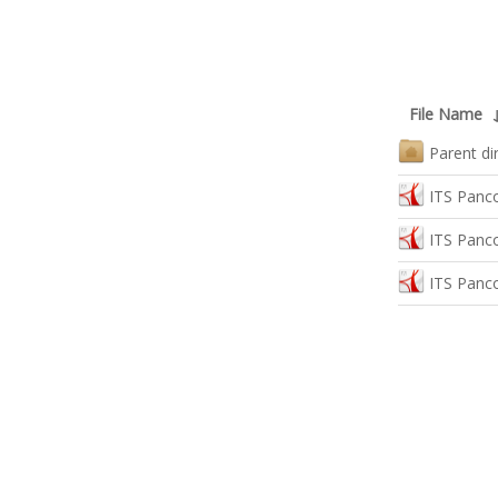
File Name
Parent di
ITS Panco
ITS Panc
ITS Panc