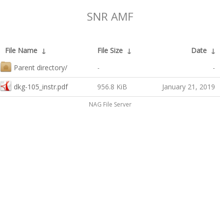
SNR AMF
File Name
↓
File Size
↓
Date
↓
Parent directory/
-
-
dkg-105_instr.pdf
956.8 KiB
January 21, 2019
NAG File Server