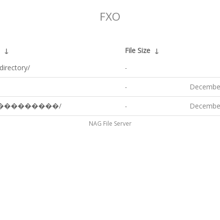
FXO
↓
File Size
↓
directory/
-
-
December
���������/
-
December
NAG File Server