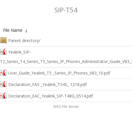
SIP-T54
File Name
↓
Parent directory/
Yealink_SIP-
T2_Series_T4_Series_T5_Series_IP_Phones_Administrator_Guide_V83_
User_Guide_Yealink_T5 _Series_IP_Phones_V83_10.pdf
Declaration_FAS _Yealink_T54S_ 1218.pdf
Declaration_EAC_Yealink_SIP-T48G_0514.pdf
NAG File Server