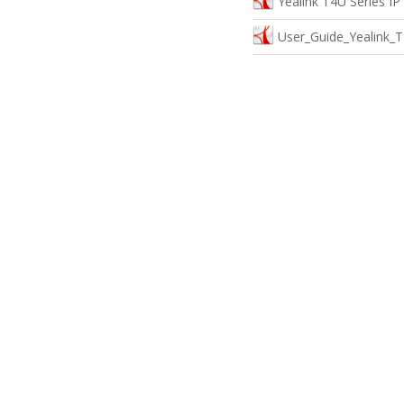
Yealink T4U Series I
User_Guide_Yealink_T