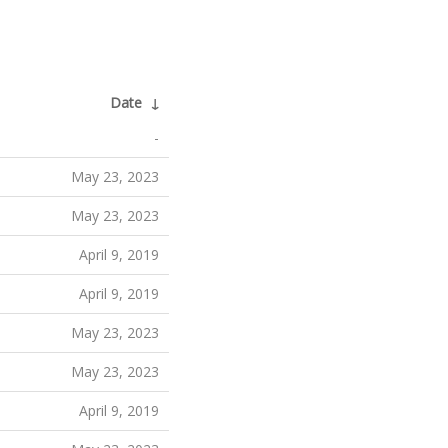
Date
↓
-
May 23, 2023
May 23, 2023
April 9, 2019
April 9, 2019
May 23, 2023
May 23, 2023
April 9, 2019