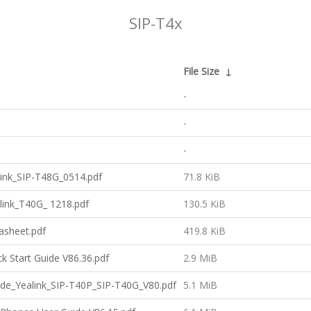
SIP-T4x
File Size
↓
-
-
-
ink_SIP-T48G_0514.pdf
71.8 KiB
link_T40G_ 1218.pdf
130.5 KiB
asheet.pdf
419.8 KiB
k Start Guide V86.36.pdf
2.9 MiB
uide_Yealink_SIP-T40P_SIP-T40G_V80.pdf
5.1 MiB