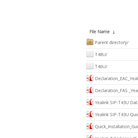
File Name
↓
Parent directory/
T48U/
T46U/
Declaration_EAC_Yeal
Declaration_FAS _Yea
Yealink SIP-T43U Dat
Yealink SIP-T43U Quic
Quick_Installation_G