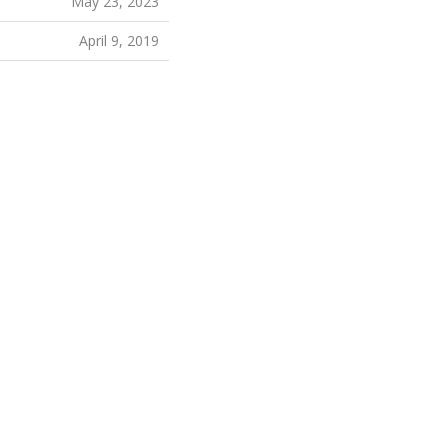
May 23, 2023
April 9, 2019