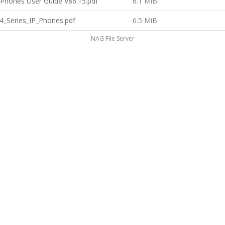
P Phones User Guide V86.15.pdf
6.1 MiB
4_Series_IP_Phones.pdf
6.5 MiB
NAG File Server