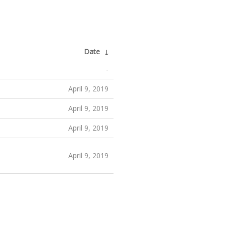
Date
↓
-
April 9, 2019
April 9, 2019
April 9, 2019
April 9, 2019