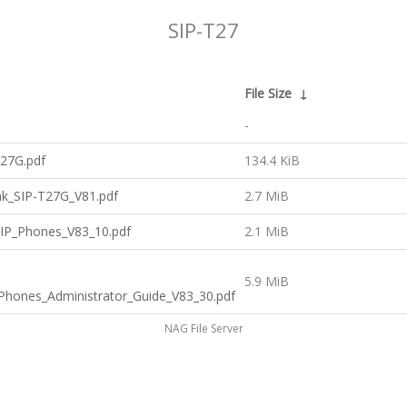
SIP-T27
File Size
↓
-
T27G.pdf
134.4 KiB
ink_SIP-T27G_V81.pdf
2.7 MiB
_IP_Phones_V83_10.pdf
2.1 MiB
5.9 MiB
_Phones_Administrator_Guide_V83_30.pdf
NAG File Server