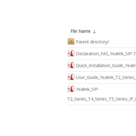
File Name
↓
Parent directory/
Declaration_FAS_Yealink_SIP-
Quick_Installation_Guide_Yeal
User_Guide_Yealink_T2_Series
Yealink_SIP-
T2_Series_T4_Series_T5_Series_IP