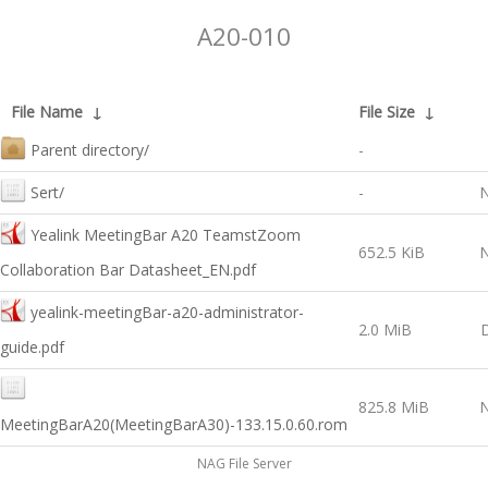
A20-010
File Name
↓
File Size
↓
Parent directory/
-
Sert/
-
N
Yealink MeetingBar A20 TeamstZoom
652.5 KiB
N
Collaboration Bar Datasheet_EN.pdf
yealink-meetingBar-a20-administrator-
2.0 MiB
guide.pdf
825.8 MiB
N
MeetingBarA20(MeetingBarA30)-133.15.0.60.rom
NAG File Server