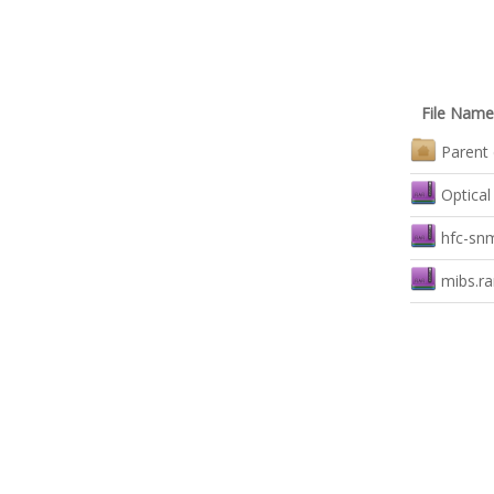
File Name
Parent 
Optical
hfc-sn
mibs.ra