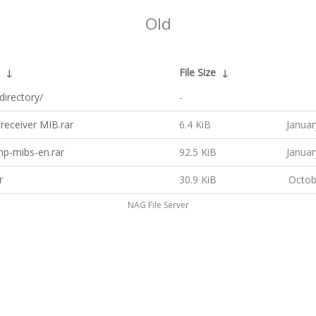
Old
↓
File Size
↓
directory/
-
 receiver MIB.rar
6.4 KiB
Januar
mp-mibs-en.rar
92.5 KiB
Januar
r
30.9 KiB
Octob
NAG File Server