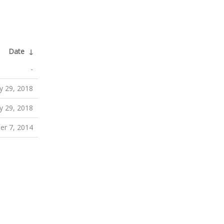
Date
↓
-
y 29, 2018
y 29, 2018
er 7, 2014