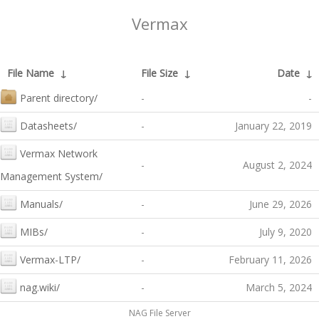
Vermax
File Name
↓
File Size
↓
Date
↓
Parent directory/
-
-
Datasheets/
-
January 22, 2019
Vermax Network
-
August 2, 2024
Management System/
Manuals/
-
June 29, 2026
MIBs/
-
July 9, 2020
Vermax-LTP/
-
February 11, 2026
nag.wiki/
-
March 5, 2024
NAG File Server