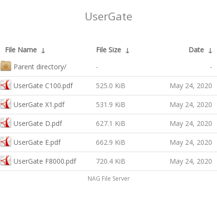
UserGate
File Name
↓
File Size
↓
Date
↓
Parent directory/
-
-
UserGate C100.pdf
525.0 KiB
May 24, 2020
UserGate X1.pdf
531.9 KiB
May 24, 2020
UserGate D.pdf
627.1 KiB
May 24, 2020
UserGate E.pdf
662.9 KiB
May 24, 2020
UserGate F8000.pdf
720.4 KiB
May 24, 2020
NAG File Server