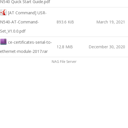
N540 Quick Start Guide.pdf
[AT Command] USR-
N540-AT-Command-
893.6 KiB
March 19, 2021
Set_V1.0.0.pdf
ce-certificates-serial-to-
12.8 MiB
December 30, 2020
ethernet-module-2017.rar
NAG File Server