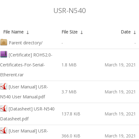
USR-N540
File Name
↓
File Size
↓
Date
↓
Parent directory/
-
-
[Certificate] ROHS2.0-
Certificates-For-Serial-
1.8 MiB
March 19, 2021
Etherent.rar
[User Manual] USR-
3.7 MiB
March 19, 2021
N540 User Manual.pdf
[Datasheet] USR-N540
137.8 KiB
March 19, 2021
Datasheet.pdf
[User Manual] USR-
366.0 KiB
March 19, 2021