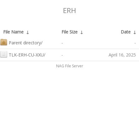
ERH
File Name
↓
File Size
↓
Date
↓
Parent directory/
-
-
TLK-ERH-CU-XXU/
-
April 16, 2025
NAG File Server