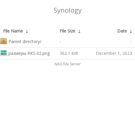
Synology
File Name
↓
File Size
↓
Date
↓
Parent directory/
-
-
размеры RKS-02.png
362.1 KiB
December 1, 2023
NAG File Server