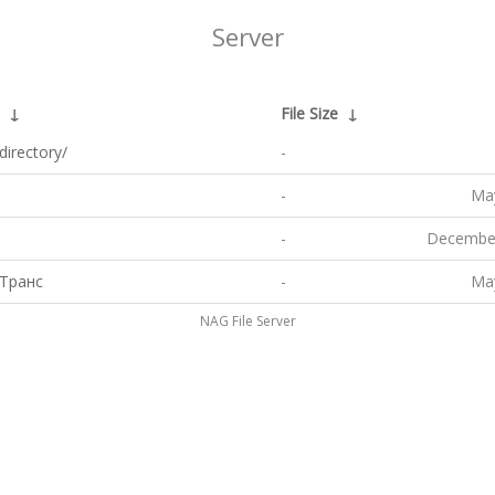
Server
↓
File Size
↓
directory/
-
-
May
-
December
Транс
-
May
NAG File Server