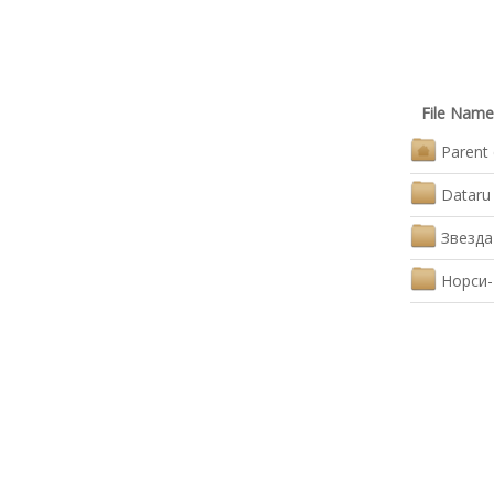
File Name
Parent 
Dataru
Звезда
Норси-