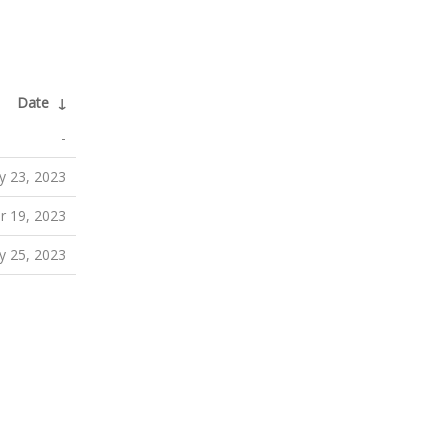
Date
↓
-
 23, 2023
 19, 2023
 25, 2023