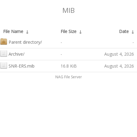
MIB
File Name
↓
File Size
↓
Date
↓
Parent directory/
-
-
Archive/
-
August 4, 2026
SNR-ERS.mib
16.8 KiB
August 4, 2026
NAG File Server