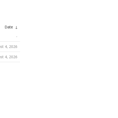
Date
↓
-
st 4, 2026
st 4, 2026