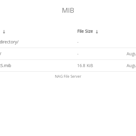
MIB
↓
File Size
↓
directory/
-
/
-
Augu
S.mib
16.8 KiB
Augu
NAG File Server