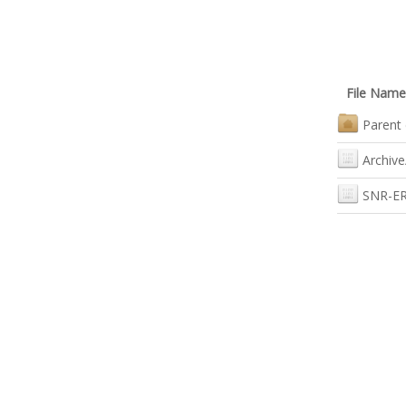
File Name
Parent 
Archive
SNR-ER