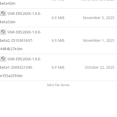
beta4.bin
SNR-ERS20XX-1.0.0-
6.9 MiB
November 5, 2025
beta3.bin
SNR-ERS20XX-1.0.0-
beta2-2510301637-
6.9 MiB
November 1, 2025
4484b27e.bin
SNR-ERS20XX-1.0.0-
beta1-2509221343-
6.9 MiB
October 22, 2025
e355a259.bin
NAG File Server