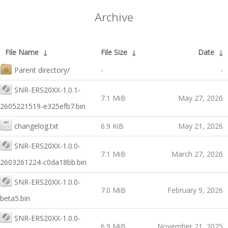
Archive
File Name
↓
File Size
↓
Date
↓
Parent directory/
-
-
SNR-ERS20XX-1.0.1-
7.1 MiB
May 27, 2026
2605221519-e325efb7.bin
changelog.txt
6.9 KiB
May 21, 2026
SNR-ERS20XX-1.0.0-
7.1 MiB
March 27, 2026
2603261224-c0da18bb.bin
SNR-ERS20XX-1.0.0-
7.0 MiB
February 9, 2026
beta5.bin
SNR-ERS20XX-1.0.0-
6.9 MiB
November 21, 2025