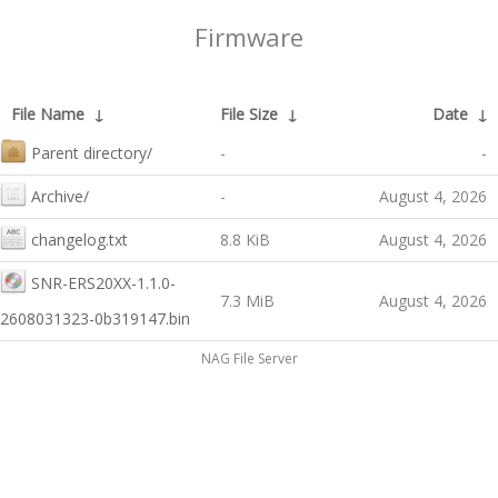
Firmware
File Name
↓
File Size
↓
Date
↓
Parent directory/
-
-
Archive/
-
August 4, 2026
changelog.txt
8.8 KiB
August 4, 2026
SNR-ERS20XX-1.1.0-
7.3 MiB
August 4, 2026
2608031323-0b319147.bin
NAG File Server