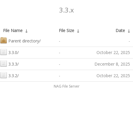
3.3.x
File Name
↓
File Size
↓
Date
↓
Parent directory/
-
-
3.3.0/
-
October 22, 2025
3.3.3/
-
December 8, 2025
3.3.2/
-
October 22, 2025
NAG File Server