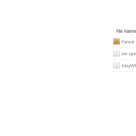
File Name
Parent 
snr-cpe
EasyWR