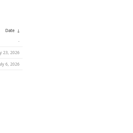
Date
↓
-
ly 23, 2026
uly 6, 2026