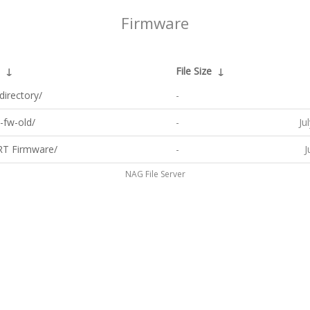
Firmware
↓
File Size
↓
directory/
-
-fw-old/
-
Ju
T Firmware/
-
J
NAG File Server