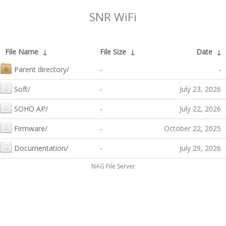
SNR WiFi
File Name
↓
File Size
↓
Date
↓
Parent directory/
-
-
Soft/
-
July 23, 2026
SOHO AP/
-
July 22, 2026
Firmware/
-
October 22, 2025
Documentation/
-
July 29, 2026
NAG File Server