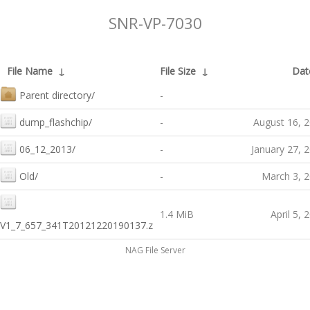
SNR-VP-7030
File Name
↓
File Size
↓
Dat
Parent directory/
-
dump_flashchip/
-
August 16, 
06_12_2013/
-
January 27, 
Old/
-
March 3, 
1.4 MiB
April 5, 
V1_7_657_341T20121220190137.z
NAG File Server