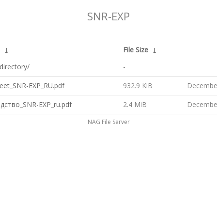
SNR-EXP
↓
File Size
↓
directory/
-
eet_SNR-EXP_RU.pdf
932.9 KiB
December
дство_SNR-EXP_ru.pdf
2.4 MiB
December
NAG File Server