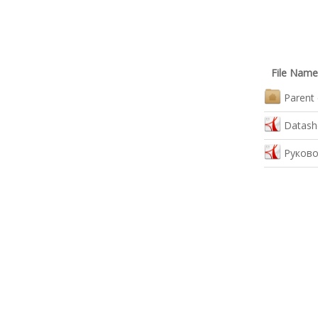
File Name
Parent 
Datash
Руково