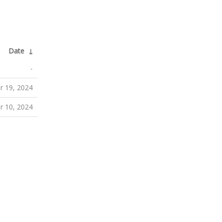
Date
↓
-
 19, 2024
 10, 2024