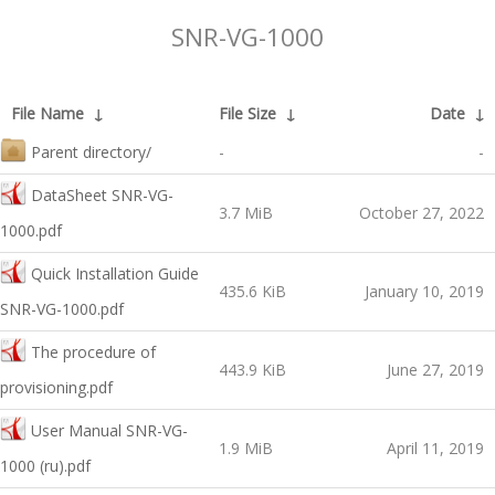
SNR-VG-1000
File Name
↓
File Size
↓
Date
↓
Parent directory/
-
-
DataSheet SNR-VG-
3.7 MiB
October 27, 2022
1000.pdf
Quick Installation Guide
435.6 KiB
January 10, 2019
SNR-VG-1000.pdf
The procedure of
443.9 KiB
June 27, 2019
provisioning.pdf
User Manual SNR-VG-
1.9 MiB
April 11, 2019
1000 (ru).pdf