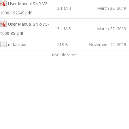
User Manual SNR-VG-
3.1 MiB
March 22, 2019
1000-1S2S4S.pdf
User Manual SNR-VG-
3.4 MiB
March 22, 2019
1000-8S .pdf
default.xml
413 B
November 12, 2019
NAG File Server