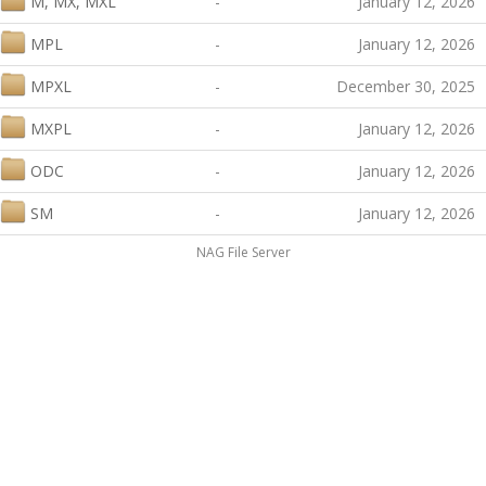
M, MX, MXL
-
January 12, 2026
MPL
-
January 12, 2026
MPXL
-
December 30, 2025
MXPL
-
January 12, 2026
ODC
-
January 12, 2026
SM
-
January 12, 2026
NAG File Server