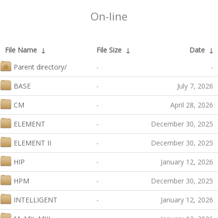
On-line
File Name
↓
File Size
↓
Date
↓
Parent directory/
-
-
BASE
-
July 7, 2026
CM
-
April 28, 2026
ELEMENT
-
December 30, 2025
ELEMENT II
-
December 30, 2025
HIP
-
January 12, 2026
HPM
-
December 30, 2025
INTELLIGENT
-
January 12, 2026