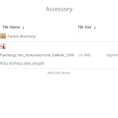
Accessory
File Name
↓
File Size
↓
Parent directory/
-
Руководство_пользователя_байпас_SNR-
1.6 MiB
Septem
PDU-BYPASS-06A_EN.pdf
NAG File Server