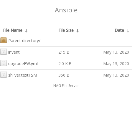
Ansible
File Name
↓
File Size
↓
Date
↓
Parent directory/
-
-
invent
215 B
May 13, 2020
upgradeFW.yml
2.0 KiB
May 13, 2020
sh_ver.textFSM
356 B
May 13, 2020
NAG File Server