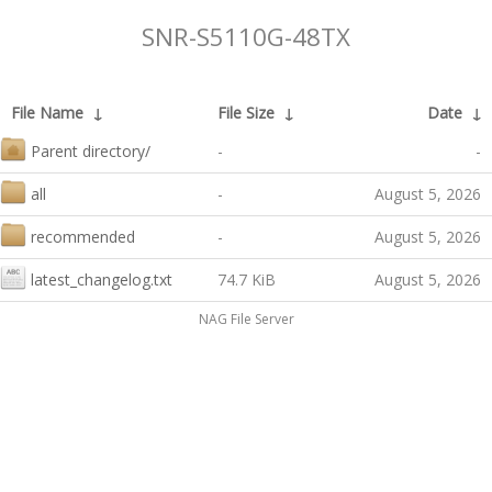
SNR-S5110G-48TX
File Name
↓
File Size
↓
Date
↓
Parent directory/
-
-
all
-
August 5, 2026
recommended
-
August 5, 2026
latest_changelog.txt
74.7 KiB
August 5, 2026
NAG File Server