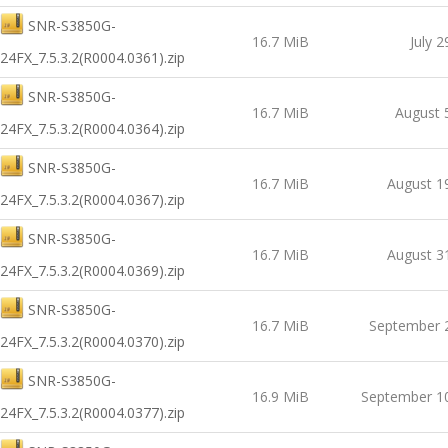
SNR-S3850G-
16.7 MiB
July 2
24FX_7.5.3.2(R0004.0361).zip
SNR-S3850G-
16.7 MiB
August 
24FX_7.5.3.2(R0004.0364).zip
SNR-S3850G-
16.7 MiB
August 1
24FX_7.5.3.2(R0004.0367).zip
SNR-S3850G-
16.7 MiB
August 3
24FX_7.5.3.2(R0004.0369).zip
SNR-S3850G-
16.7 MiB
September 
24FX_7.5.3.2(R0004.0370).zip
SNR-S3850G-
16.9 MiB
September 1
24FX_7.5.3.2(R0004.0377).zip