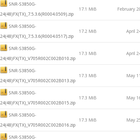
SNR-S3850G-
17.1 MiB
February 2
24(48)FX(TX)_7.5.3.6(R0004.0509).zip
SNR-S3850G-
17.2 MiB
April 2
24(48)FX(TX)_7.5.3.6(R0004.0517).zip
SNR-S3850G-
17.3 MiB
April 2
24(48)FX(TX)_V705R002C002B010.zip
SNR-S3850G-
17.3 MiB
May 11
24(48)FX(TX)_V705R002C002B013.zip
SNR-S3850G-
17.3 MiB
May 16
24(48)FX(TX)_V705R002C002B015.zip
SNR-S3850G-
17.3 MiB
May 25
24(48)FX(TX)_V705R002C002B016.zip
SNR-S3850G-