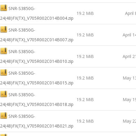
SNR-S3850G-
19.2 MiB
April
24(48)FX(TX)_V705R002C014B004.zip
SNR-S3850G-
19.2 MiB
April 1
24(48)FX(TX)_V705R002C014B007.zip
SNR-S3850G-
19.2 MiB
April 2
24(48)FX(TX)_V705R002C014B010.zip
SNR-S3850G-
19.2 MiB
May 13
24(48)FX(TX)_V705R002C014B015.zip
SNR-S3850G-
19.2 MiB
May 19
24(48)FX(TX)_V705R002C014B018.zip
SNR-S3850G-
19.2 MiB
May 22
24(48)FX(TX)_V705R002C014B021.zip