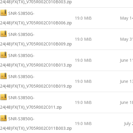
24(48)FX(TX)_V705R002C010B003.zip
SNR-S3850G-
19.0 MiB
May 14
24(48)FX(TX)_V705R002C010B006.zip
SNR-S3850G-
19.0 MiB
May 31
24(48)FX(TX)_V705R002C010B009.zip
SNR-S3850G-
19.0 MiB
June 1
24(48)FX(TX)_V705R002C010B013.zip
SNR-S3850G-
19.0 MiB
June 1
24(48)FX(TX)_V705R002C010B019.zip
SNR-S3850G-
19.0 MiB
June 1
24(48)FX(TX)_V705R002C011.zip
SNR-S3850G-
19.0 MiB
July
24(48)FX(TX)_V705R002C011B003.zip