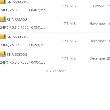
SNR-S3850G-
17.1 MiB
October 2
24FX_7.5.3.6(R0004.0482).zip
SNR-S3850G-
17.1 MiB
November 16
24FX_7.5.3.6(R0004.0484).zip
SNR-S3850G-
17.1 MiB
December 16
24FX_7.5.3.6(R0004.0493).zip
SNR-S3850G-
17.1 MiB
December 20
24FX_7.5.3.6(R0004.0495).zip
NAG File Server