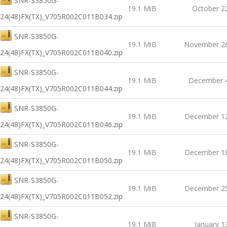
SNR-S3850G-
19.1 MiB
October 2
24(48)FX(TX)_V705R002C011B034.zip
SNR-S3850G-
19.1 MiB
November 26
24(48)FX(TX)_V705R002C011B040.zip
SNR-S3850G-
19.1 MiB
December 4
24(48)FX(TX)_V705R002C011B044.zip
SNR-S3850G-
19.1 MiB
December 12
24(48)FX(TX)_V705R002C011B046.zip
SNR-S3850G-
19.1 MiB
December 16
24(48)FX(TX)_V705R002C011B050.zip
SNR-S3850G-
19.1 MiB
December 25
24(48)FX(TX)_V705R002C011B052.zip
SNR-S3850G-
19.1 MiB
January 1