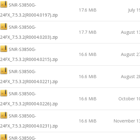
SNR-S3850G-
17.6 MiB
July 1
24FX_7.5.3.2(R0004.0197).zip
SNR-S3850G-
17.7 MiB
August 1
24FX_7.5.3.2(R0004.0203).zip
SNR-S3850G-
16.6 MiB
August 2
24FX_7.5.3.2(R0004.0215).zip
SNR-S3850G-
16.6 MiB
August 2
24FX_7.5.3.2(R0004.0221).zip
SNR-S3850G-
16.6 MiB
October 1
24FX_7.5.3.2(R0004.0226).zip
SNR-S3850G-
16.6 MiB
November 13
24FX_7.5.3.2(R0004.0231).zip
SNR-S3850G-