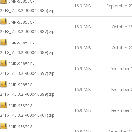
SNR-S3850G-
16.9 MiB
September 2
24FX_7.5.3.2(R0004.0385).zip
SNR-S3850G-
16.9 MiB
October 1
24FX_7.5.3.2(R0004.0387).zip
SNR-S3850G-
16.9 MiB
October 2
24FX_7.5.3.2(R0004.0389).zip
SNR-S3850G-
16.9 MiB
December 1
24FX_7.5.3.2(R0004.0397).zip
SNR-S3850G-
16.9 MiB
December 2
24FX_7.5.3.2(R0004.0399).zip
SNR-S3850G-
16.9 MiB
December 3
24FX_7.5.3.2(R0004.0401).zip
SNR-S3850G-
16.9 MiB
December 15