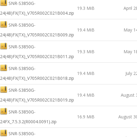
SNR-S3850G-
19.3 MiB
April 2
24(48)FX(TX)_V705R002C021B004.zip
SNR-S3850G-
19.4 MiB
May 14
24(48)FX(TX)_V705R002C021B009.zip
SNR-S3850G-
19.3 MiB
May 18
24(48)FX(TX)_V705R002C021B011.zip
SNR-S3850G-
19.4 MiB
July 2
24(48)FX(TX)_V705R002C021B018.zip
SNR-S3850G-
19.4 MiB
August 
24(48)FX(TX)_V705R002C021B019.zip
SNR-S3850G-
16.9 MiB
August 3
24FX_7.5.3.2(R0004.0091).zip
SNR-S3850G-