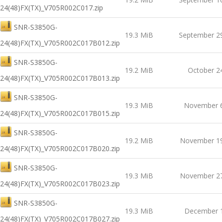
24(48)FX(TX)_V705R002C017.zip
SNR-S3850G-
19.3 MiB
September 2
24(48)FX(TX)_V705R002C017B012.zip
SNR-S3850G-
19.2 MiB
October 2
24(48)FX(TX)_V705R002C017B013.zip
SNR-S3850G-
19.3 MiB
November 6
24(48)FX(TX)_V705R002C017B015.zip
SNR-S3850G-
19.2 MiB
November 19
24(48)FX(TX)_V705R002C017B020.zip
SNR-S3850G-
19.3 MiB
November 27
24(48)FX(TX)_V705R002C017B023.zip
SNR-S3850G-
19.3 MiB
December 1
24(48)FX(TX)_V705R002C017B027.zip