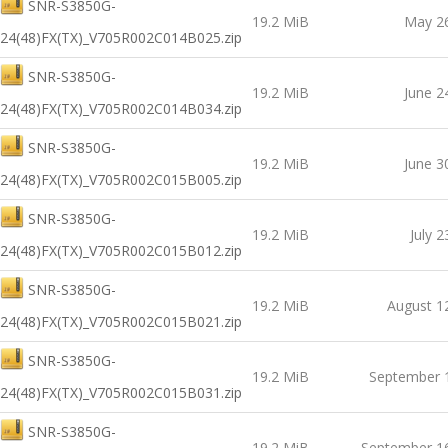
SNR-S3850G-
19.2 MiB
May 26
24(48)FX(TX)_V705R002C014B025.zip
SNR-S3850G-
19.2 MiB
June 2
24(48)FX(TX)_V705R002C014B034.zip
SNR-S3850G-
19.2 MiB
June 3
24(48)FX(TX)_V705R002C015B005.zip
SNR-S3850G-
19.2 MiB
July 2
24(48)FX(TX)_V705R002C015B012.zip
SNR-S3850G-
19.2 MiB
August 1
24(48)FX(TX)_V705R002C015B021.zip
SNR-S3850G-
19.2 MiB
September 
24(48)FX(TX)_V705R002C015B031.zip
SNR-S3850G-
19.2 MiB
September 1