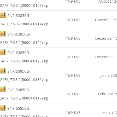
16.9 MiB
October 2
24FX_7.5.3.2(R0004.0107).zip
SNR-S3850G-
16.9 MiB
November 23
24FX_7.5.3.2(R0004.0114).zip
SNR-S3850G-
16.9 MiB
December 12
24FX_7.5.3.2(R0004.0122).zip
SNR-S3850G-
16.9 MiB
December 13
24FX_7.5.3.2(R0004.0123).zip
SNR-S3850G-
16.9 MiB
January 2
24FX_7.5.3.2(R0004.0136).zip
SNR-S3850G-
16.9 MiB
February 2
24FX_7.5.3.2(R0004.0149).zip
SNR-S3850G-
16.9 MiB
March 1
24FX_7.5.3.2(R0004.0154).zip