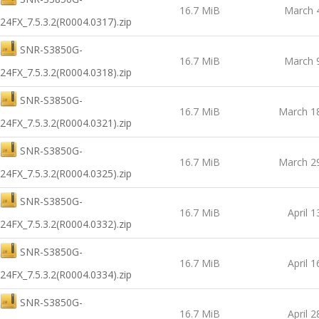
16.7 MiB
March 
24FX_7.5.3.2(R0004.0317).zip
SNR-S3850G-
16.7 MiB
March 
24FX_7.5.3.2(R0004.0318).zip
SNR-S3850G-
16.7 MiB
March 1
24FX_7.5.3.2(R0004.0321).zip
SNR-S3850G-
16.7 MiB
March 2
24FX_7.5.3.2(R0004.0325).zip
SNR-S3850G-
16.7 MiB
April 1
24FX_7.5.3.2(R0004.0332).zip
SNR-S3850G-
16.7 MiB
April 1
24FX_7.5.3.2(R0004.0334).zip
SNR-S3850G-
16.7 MiB
April 2