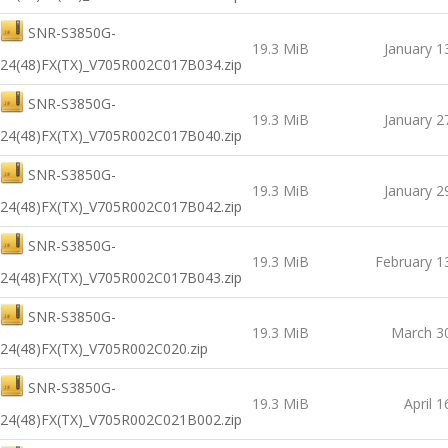
SNR-S3850G-
19.3 MiB
January 1
24(48)FX(TX)_V705R002C017B034.zip
SNR-S3850G-
19.3 MiB
January 2
24(48)FX(TX)_V705R002C017B040.zip
SNR-S3850G-
19.3 MiB
January 2
24(48)FX(TX)_V705R002C017B042.zip
SNR-S3850G-
19.3 MiB
February 1
24(48)FX(TX)_V705R002C017B043.zip
SNR-S3850G-
19.3 MiB
March 3
24(48)FX(TX)_V705R002C020.zip
SNR-S3850G-
19.3 MiB
April 1
24(48)FX(TX)_V705R002C021B002.zip