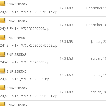
SNR-S3850G-
17.3 MiB
December 11
24(48)FX(TX)_V705R002C005B016.zip
SNR-S3850G-
17.3 MiB
December 18
24(48)FX(TX)_V705R002C006.zip
SNR-S3850G-
18.3 MiB
January 2
24(48)FX(TX)_V705R002C007B002.zip
SNR-S3850G-
17.3 MiB
February 1
24(48)FX(TX)_V705R002C008.zip
SNR-S3850G-
18.7 MiB
February 1
24(48)FX(TX)_V705R002C009.zip
SNR-S3850G-
17.3 MiB
February 2
24(48)FX(TX)_V705R002C009B001.zip
SNR-S3850G-