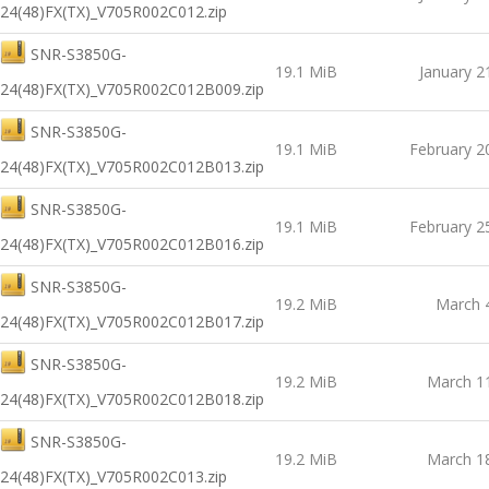
24(48)FX(TX)_V705R002C012.zip
SNR-S3850G-
19.1 MiB
January 2
24(48)FX(TX)_V705R002C012B009.zip
SNR-S3850G-
19.1 MiB
February 2
24(48)FX(TX)_V705R002C012B013.zip
SNR-S3850G-
19.1 MiB
February 2
24(48)FX(TX)_V705R002C012B016.zip
SNR-S3850G-
19.2 MiB
March 
24(48)FX(TX)_V705R002C012B017.zip
SNR-S3850G-
19.2 MiB
March 1
24(48)FX(TX)_V705R002C012B018.zip
SNR-S3850G-
19.2 MiB
March 1
24(48)FX(TX)_V705R002C013.zip