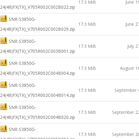
17.3 MiB
June 1
24(48)FX(TX)_V705R002C002B022.zip
SNR-S3850G-
17.3 MiB
June 2
24(48)FX(TX)_V705R002C002B029.zip
SNR-S3850G-
17.3 MiB
July 2
24(48)FX(TX)_V705R002C003B001.zip
SNR-S3850G-
17.3 MiB
August 1
24(48)FX(TX)_V705R002C004B004.zip
SNR-S3850G-
17.3 MiB
September 
24(48)FX(TX)_V705R002C004B014.zip
SNR-S3850G-
17.3 MiB
September 2
24(48)FX(TX)_V705R002C004B020.zip
SNR-S3850G-
17.3 MiB
September 2