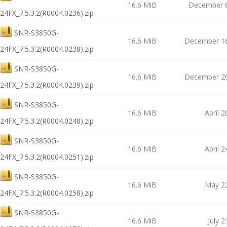
16.6 MiB
December 6
24FX_7.5.3.2(R0004.0236).zip
SNR-S3850G-
16.6 MiB
December 16
24FX_7.5.3.2(R0004.0238).zip
SNR-S3850G-
16.6 MiB
December 20
24FX_7.5.3.2(R0004.0239).zip
SNR-S3850G-
16.6 MiB
April 2
24FX_7.5.3.2(R0004.0248).zip
SNR-S3850G-
16.6 MiB
April 2
24FX_7.5.3.2(R0004.0251).zip
SNR-S3850G-
16.6 MiB
May 22
24FX_7.5.3.2(R0004.0258).zip
SNR-S3850G-
16.6 MiB
July 2