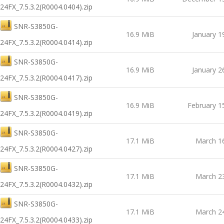
24FX_7.5.3.2(R0004.0404).zip
SNR-S3850G-
16.9 MiB
January 1
24FX_7.5.3.2(R0004.0414).zip
SNR-S3850G-
16.9 MiB
January 2
24FX_7.5.3.2(R0004.0417).zip
SNR-S3850G-
16.9 MiB
February 1
24FX_7.5.3.2(R0004.0419).zip
SNR-S3850G-
17.1 MiB
March 1
24FX_7.5.3.2(R0004.0427).zip
SNR-S3850G-
17.1 MiB
March 2
24FX_7.5.3.2(R0004.0432).zip
SNR-S3850G-
17.1 MiB
March 2
24FX_7.5.3.2(R0004.0433).zip