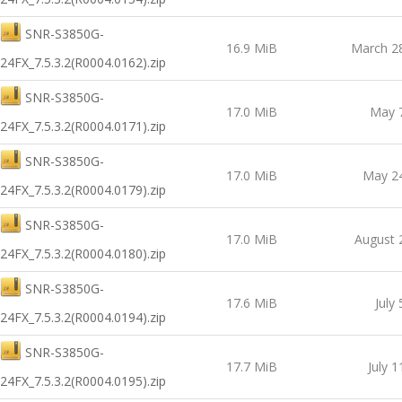
SNR-S3850G-
16.9 MiB
March 2
24FX_7.5.3.2(R0004.0162).zip
SNR-S3850G-
17.0 MiB
May 
24FX_7.5.3.2(R0004.0171).zip
SNR-S3850G-
17.0 MiB
May 24
24FX_7.5.3.2(R0004.0179).zip
SNR-S3850G-
17.0 MiB
August 
24FX_7.5.3.2(R0004.0180).zip
SNR-S3850G-
17.6 MiB
July
24FX_7.5.3.2(R0004.0194).zip
SNR-S3850G-
17.7 MiB
July 1
24FX_7.5.3.2(R0004.0195).zip