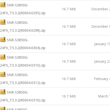
SNR-S3850G-
16.7 MiB
December 2
24FX_7.5.3.2(R0004.0295).zip
SNR-S3850G-
16.7 MiB
December 9
24FX_7.5.3.2(R0004.0298).zip
SNR-S3850G-
16.7 MiB
January 1
24FX_7.5.3.2(R0004.0304).zip
SNR-S3850G-
16.7 MiB
January 2
24FX_7.5.3.2(R0004.0310).zip
SNR-S3850G-
16.7 MiB
February 
24FX_7.5.3.2(R0004.0312).zip
SNR-S3850G-
16.7 MiB
March 
24FX_7.5.3.2(R0004.0316).zip
SNR-S3850G-