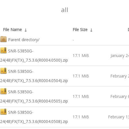
all
File Name
↓
File Size
↓
Parent directory/
-
SNR-S3850G-
17.1 MiB
January 2
24(48)FX(TX)_7.5.3.6(R0004.0500).zip
SNR-S3850G-
17.1 MiB
February 
24(48)FX(TX)_7.5.3.6(R0004.0504).zip
SNR-S3850G-
17.1 MiB
February 
24(48)FX(TX)_7.5.3.6(R0004.0505).zip
SNR-S3850G-
17.1 MiB
February 1
24(48)FX(TX)_7.5.3.6(R0004.0508).zip