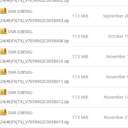
24(48)FX(TX)_V705R002C005B002.zip
SNR-S3850G-
17.3 MiB
September 2
24(48)FX(TX)_V705R002C005B003.zip
SNR-S3850G-
17.3 MiB
October 1
24(48)FX(TX)_V705R002C005B008.zip
SNR-S3850G-
17.3 MiB
November 1
24(48)FX(TX)_V705R002C005B010.zip
SNR-S3850G-
17.3 MiB
November 9
24(48)FX(TX)_V705R002C005B011.zip
SNR-S3850G-
17.3 MiB
November 14
24(48)FX(TX)_V705R002C005B012.zip
SNR-S3850G-
17.3 MiB
November 21
24(48)FX(TX)_V705R002C005B013.zip