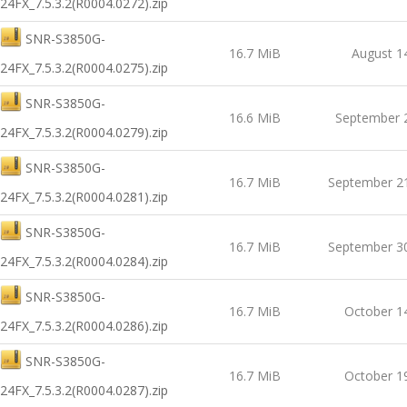
24FX_7.5.3.2(R0004.0272).zip
SNR-S3850G-
16.7 MiB
August 1
24FX_7.5.3.2(R0004.0275).zip
SNR-S3850G-
16.6 MiB
September 
24FX_7.5.3.2(R0004.0279).zip
SNR-S3850G-
16.7 MiB
September 2
24FX_7.5.3.2(R0004.0281).zip
SNR-S3850G-
16.7 MiB
September 3
24FX_7.5.3.2(R0004.0284).zip
SNR-S3850G-
16.7 MiB
October 1
24FX_7.5.3.2(R0004.0286).zip
SNR-S3850G-
16.7 MiB
October 1
24FX_7.5.3.2(R0004.0287).zip