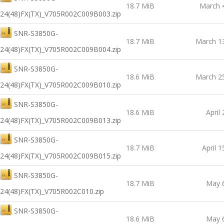
18.7 MiB
March 
24(48)FX(TX)_V705R002C009B003.zip
SNR-S3850G-
18.7 MiB
March 1
24(48)FX(TX)_V705R002C009B004.zip
SNR-S3850G-
18.6 MiB
March 2
24(48)FX(TX)_V705R002C009B010.zip
SNR-S3850G-
18.6 MiB
April
24(48)FX(TX)_V705R002C009B013.zip
SNR-S3850G-
18.7 MiB
April 1
24(48)FX(TX)_V705R002C009B015.zip
SNR-S3850G-
18.7 MiB
May 
24(48)FX(TX)_V705R002C010.zip
SNR-S3850G-
18.6 MiB
May 