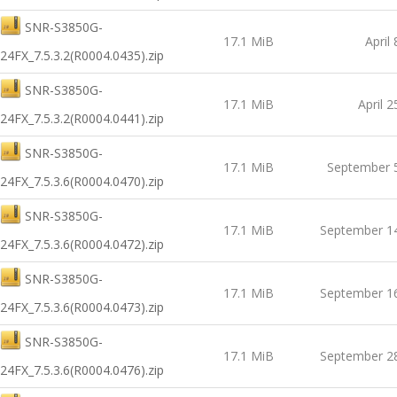
SNR-S3850G-
17.1 MiB
April
24FX_7.5.3.2(R0004.0435).zip
SNR-S3850G-
17.1 MiB
April 2
24FX_7.5.3.2(R0004.0441).zip
SNR-S3850G-
17.1 MiB
September 
24FX_7.5.3.6(R0004.0470).zip
SNR-S3850G-
17.1 MiB
September 1
24FX_7.5.3.6(R0004.0472).zip
SNR-S3850G-
17.1 MiB
September 1
24FX_7.5.3.6(R0004.0473).zip
SNR-S3850G-
17.1 MiB
September 2
24FX_7.5.3.6(R0004.0476).zip