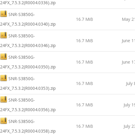
24FX_7.5.3.2(R0004.0336).zip
SNR-S3850G-
16.7 MiB
May 21
24FX_7.5.3.2(R0004.0340).zip
SNR-S3850G-
16.7 MiB
June 1
24FX_7.5.3.2(R0004.0346).zip
SNR-S3850G-
16.7 MiB
June 1
24FX_7.5.3.2(R0004.0350).zip
SNR-S3850G-
16.7 MiB
July
24FX_7.5.3.2(R0004.0353).zip
SNR-S3850G-
16.7 MiB
July 1
24FX_7.5.3.2(R0004.0356).zip
SNR-S3850G-
16.7 MiB
July 2
24FX_7.5.3.2(R0004.0358).zip