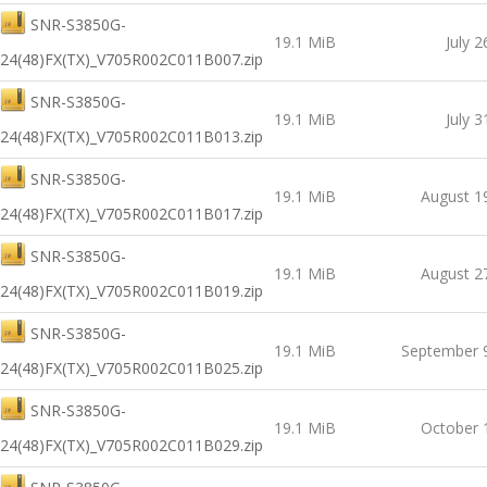
SNR-S3850G-
19.1 MiB
July 2
24(48)FX(TX)_V705R002C011B007.zip
SNR-S3850G-
19.1 MiB
July 3
24(48)FX(TX)_V705R002C011B013.zip
SNR-S3850G-
19.1 MiB
August 1
24(48)FX(TX)_V705R002C011B017.zip
SNR-S3850G-
19.1 MiB
August 2
24(48)FX(TX)_V705R002C011B019.zip
SNR-S3850G-
19.1 MiB
September 
24(48)FX(TX)_V705R002C011B025.zip
SNR-S3850G-
19.1 MiB
October 
24(48)FX(TX)_V705R002C011B029.zip