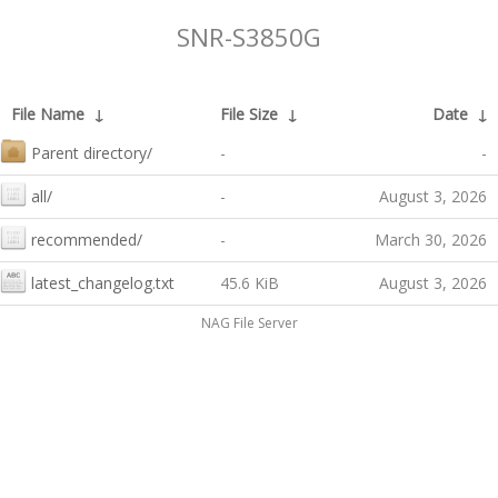
SNR-S3850G
File Name
↓
File Size
↓
Date
↓
Parent directory/
-
-
all/
-
August 3, 2026
recommended/
-
March 30, 2026
latest_changelog.txt
45.6 KiB
August 3, 2026
NAG File Server