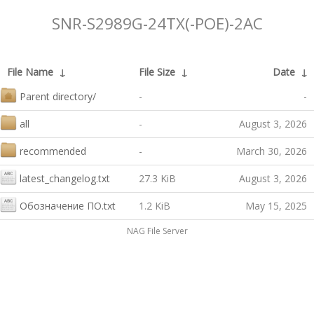
SNR-S2989G-24TX(-POE)-2AC
File Name
↓
File Size
↓
Date
↓
Parent directory/
-
-
all
-
August 3, 2026
recommended
-
March 30, 2026
latest_changelog.txt
27.3 KiB
August 3, 2026
Обозначение ПО.txt
1.2 KiB
May 15, 2025
NAG File Server