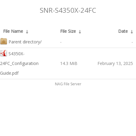
SNR-S4350X-24FC
File Name
↓
File Size
↓
Date
↓
Parent directory/
-
-
S4350X-
24FC_Configuration
14.3 MiB
February 13, 2025
Guide.pdf
NAG File Server